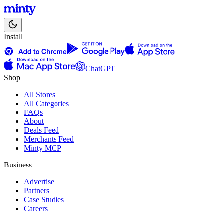
Install
ChatGPT
Shop
All Stores
All Categories
FAQs
About
Deals Feed
Merchants Feed
Minty MCP
Business
Advertise
Partners
Case Studies
Careers