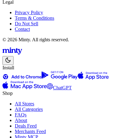
Legal
Privacy Policy
Terms & Conditions
Do Not Sell
Contact
© 2026 Minty. All rights reserved.
Install
ChatGPT
Shop
All Stores
All Categories
FAQs
About
Deals Feed
Merchants Feed
Minty MCP