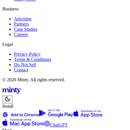
Business
Advertise
Partners
Case Studies
Careers
Legal
Privacy Policy
Terms & Conditions
Do Not Sell
Contact
© 2026 Minty. All rights reserved.
Install
ChatGPT