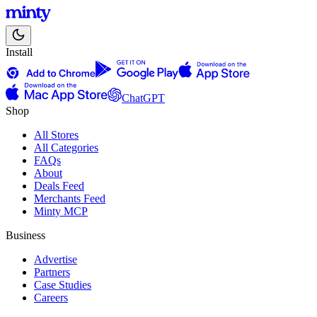
Install
ChatGPT
Shop
All Stores
All Categories
FAQs
About
Deals Feed
Merchants Feed
Minty MCP
Business
Advertise
Partners
Case Studies
Careers