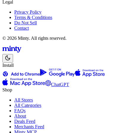
Legal
Privacy Policy
Terms & Conditions
Do Not Sell
Contact
© 2026 Minty. All rights reserved.
Install
ChatGPT
Shop
All Stores
All Categories
FAQs
About
Deals Feed
Merchants Feed
Minty MCP