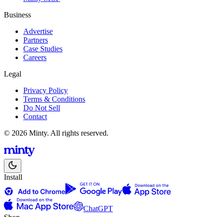
Business
Advertise
Partners
Case Studies
Careers
Legal
Privacy Policy
Terms & Conditions
Do Not Sell
Contact
© 2026 Minty. All rights reserved.
Install
ChatGPT