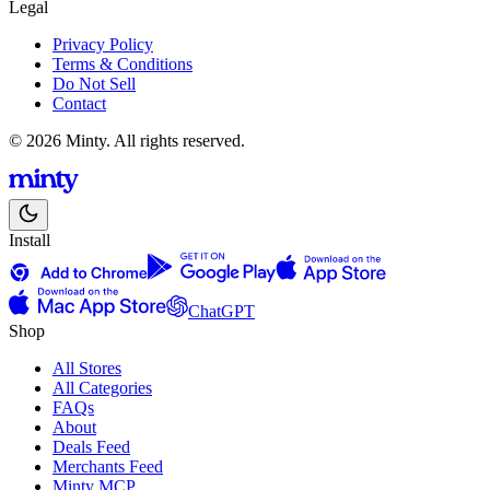
Legal
Privacy Policy
Terms & Conditions
Do Not Sell
Contact
© 2026 Minty. All rights reserved.
Install
ChatGPT
Shop
All Stores
All Categories
FAQs
About
Deals Feed
Merchants Feed
Minty MCP