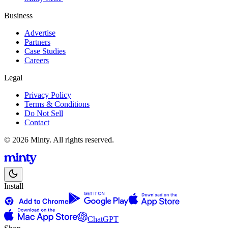
Business
Advertise
Partners
Case Studies
Careers
Legal
Privacy Policy
Terms & Conditions
Do Not Sell
Contact
© 2026 Minty. All rights reserved.
Install
ChatGPT