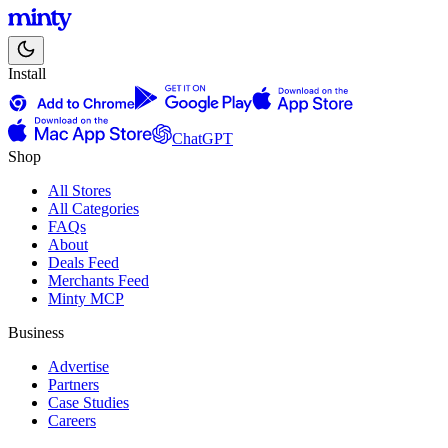
Install
ChatGPT
Shop
All Stores
All Categories
FAQs
About
Deals Feed
Merchants Feed
Minty MCP
Business
Advertise
Partners
Case Studies
Careers