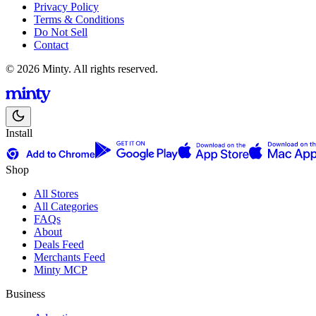
Privacy Policy
Terms & Conditions
Do Not Sell
Contact
© 2026 Minty. All rights reserved.
Install
Shop
All Stores
All Categories
FAQs
About
Deals Feed
Merchants Feed
Minty MCP
Business