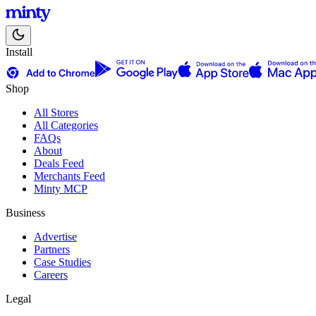
Install
Shop
All Stores
All Categories
FAQs
About
Deals Feed
Merchants Feed
Minty MCP
Business
Advertise
Partners
Case Studies
Careers
Legal