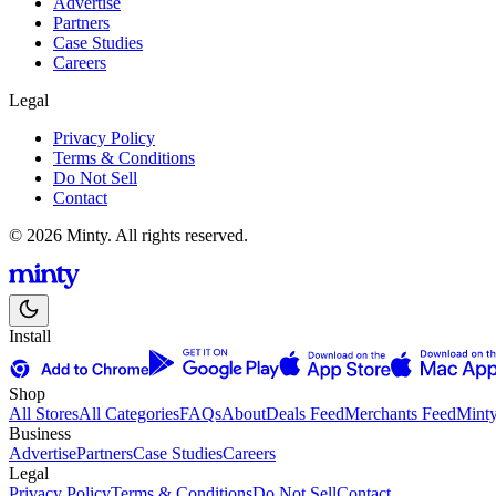
Advertise
Partners
Case Studies
Careers
Legal
Privacy Policy
Terms & Conditions
Do Not Sell
Contact
© 2026 Minty. All rights reserved.
Install
Shop
All Stores
All Categories
FAQs
About
Deals Feed
Merchants Feed
Mint
Business
Advertise
Partners
Case Studies
Careers
Legal
Privacy Policy
Terms & Conditions
Do Not Sell
Contact