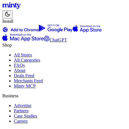
Install
ChatGPT
Shop
All Stores
All Categories
FAQs
About
Deals Feed
Merchants Feed
Minty MCP
Business
Advertise
Partners
Case Studies
Careers