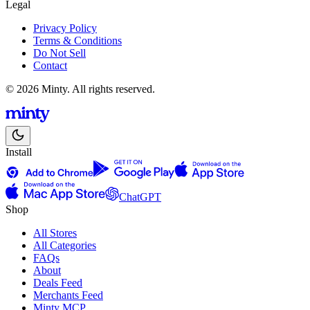
Legal
Privacy Policy
Terms & Conditions
Do Not Sell
Contact
© 2026 Minty. All rights reserved.
Install
ChatGPT
Shop
All Stores
All Categories
FAQs
About
Deals Feed
Merchants Feed
Minty MCP