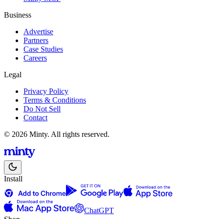
Business
Advertise
Partners
Case Studies
Careers
Legal
Privacy Policy
Terms & Conditions
Do Not Sell
Contact
© 2026 Minty. All rights reserved.
Install
ChatGPT