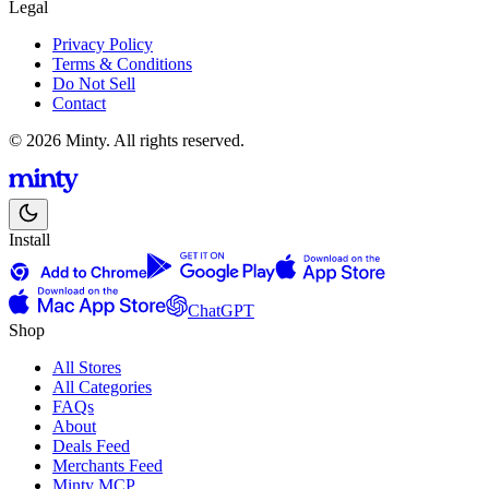
Legal
Privacy Policy
Terms & Conditions
Do Not Sell
Contact
© 2026 Minty. All rights reserved.
Install
ChatGPT
Shop
All Stores
All Categories
FAQs
About
Deals Feed
Merchants Feed
Minty MCP