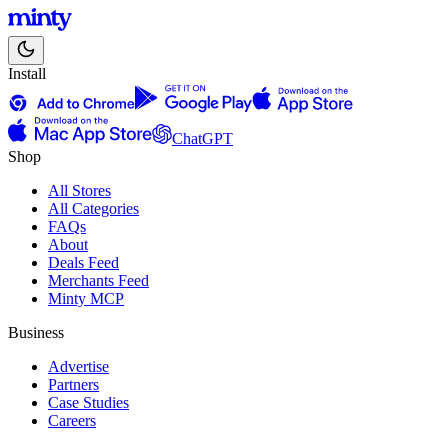
Install
ChatGPT
Shop
All Stores
All Categories
FAQs
About
Deals Feed
Merchants Feed
Minty MCP
Business
Advertise
Partners
Case Studies
Careers