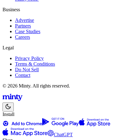
Business
Advertise
Partners
Case Studies
Careers
Legal
Privacy Policy
Terms & Conditions
Do Not Sell
Contact
© 2026 Minty. All rights reserved.
Install
ChatGPT