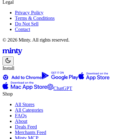
Legal
Privacy Policy
Terms & Conditions
Do Not Sell
Contact
© 2026 Minty. All rights reserved.
Install
ChatGPT
Shop
All Stores
All Categories
FAQs
About
Deals Feed
Merchants Feed
Minty MCP