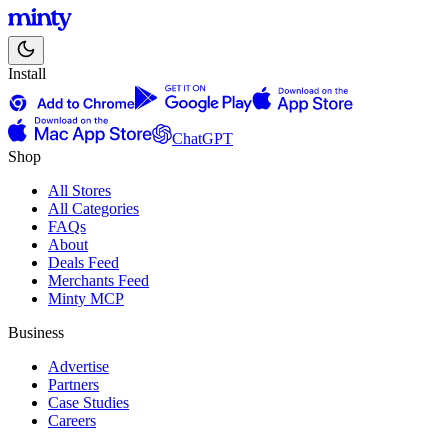
Install
ChatGPT
Shop
All Stores
All Categories
FAQs
About
Deals Feed
Merchants Feed
Minty MCP
Business
Advertise
Partners
Case Studies
Careers