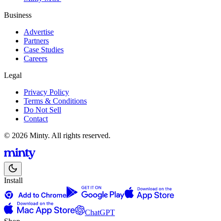
Business
Advertise
Partners
Case Studies
Careers
Legal
Privacy Policy
Terms & Conditions
Do Not Sell
Contact
© 2026 Minty. All rights reserved.
Install
ChatGPT