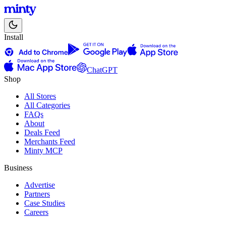
Install
ChatGPT
Shop
All Stores
All Categories
FAQs
About
Deals Feed
Merchants Feed
Minty MCP
Business
Advertise
Partners
Case Studies
Careers