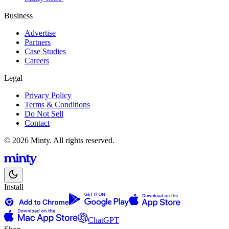
Business
Advertise
Partners
Case Studies
Careers
Legal
Privacy Policy
Terms & Conditions
Do Not Sell
Contact
© 2026 Minty. All rights reserved.
Install
ChatGPT