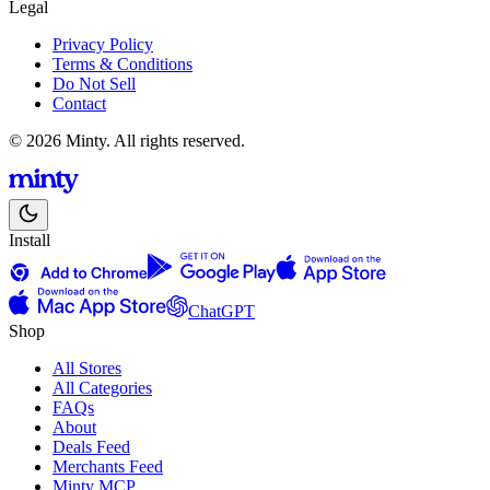
Legal
Privacy Policy
Terms & Conditions
Do Not Sell
Contact
© 2026 Minty. All rights reserved.
Install
ChatGPT
Shop
All Stores
All Categories
FAQs
About
Deals Feed
Merchants Feed
Minty MCP