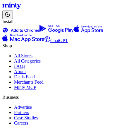
Install
ChatGPT
Shop
All Stores
All Categories
FAQs
About
Deals Feed
Merchants Feed
Minty MCP
Business
Advertise
Partners
Case Studies
Careers