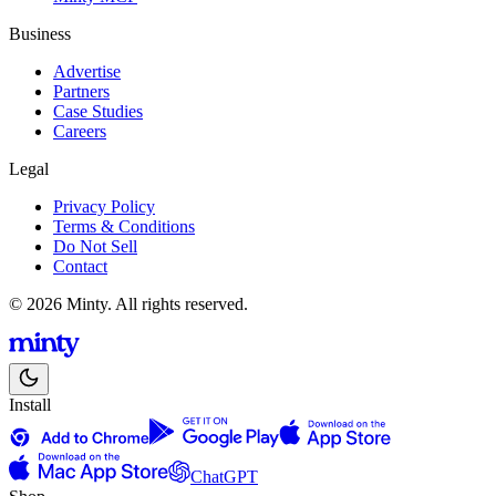
Business
Advertise
Partners
Case Studies
Careers
Legal
Privacy Policy
Terms & Conditions
Do Not Sell
Contact
© 2026 Minty. All rights reserved.
Install
ChatGPT