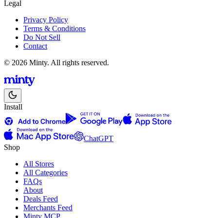
Legal
Privacy Policy
Terms & Conditions
Do Not Sell
Contact
© 2026 Minty. All rights reserved.
Install
ChatGPT
Shop
All Stores
All Categories
FAQs
About
Deals Feed
Merchants Feed
Minty MCP