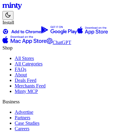
Install
ChatGPT
Shop
All Stores
All Categories
FAQs
About
Deals Feed
Merchants Feed
Minty MCP
Business
Advertise
Partners
Case Studies
Careers