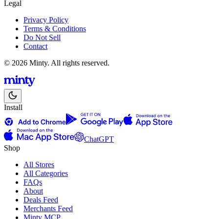
Legal
Privacy Policy
Terms & Conditions
Do Not Sell
Contact
© 2026 Minty. All rights reserved.
Install
ChatGPT
Shop
All Stores
All Categories
FAQs
About
Deals Feed
Merchants Feed
Minty MCP