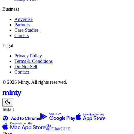
Business
Advertise
Partners
Case Studies
Careers
Legal
Privacy Policy
Terms & Conditions
Do Not Sell
Contact
© 2026 Minty. All rights reserved.
Install
ChatGPT