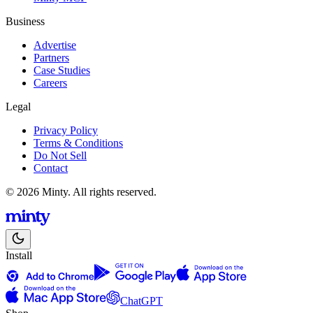
Business
Advertise
Partners
Case Studies
Careers
Legal
Privacy Policy
Terms & Conditions
Do Not Sell
Contact
© 2026 Minty. All rights reserved.
Install
ChatGPT