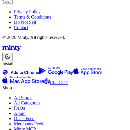
Legal
Privacy Policy
Terms & Conditions
Do Not Sell
Contact
© 2026 Minty. All rights reserved.
Install
ChatGPT
Shop
All Stores
All Categories
FAQs
About
Deals Feed
Merchants Feed
Minty MCP