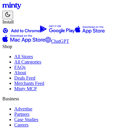
Install
ChatGPT
Shop
All Stores
All Categories
FAQs
About
Deals Feed
Merchants Feed
Minty MCP
Business
Advertise
Partners
Case Studies
Careers