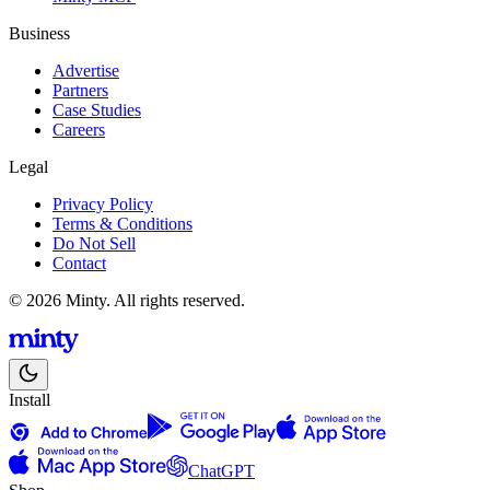
Business
Advertise
Partners
Case Studies
Careers
Legal
Privacy Policy
Terms & Conditions
Do Not Sell
Contact
© 2026 Minty. All rights reserved.
Install
ChatGPT