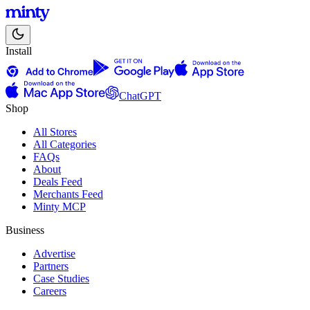
Install
ChatGPT
Shop
All Stores
All Categories
FAQs
About
Deals Feed
Merchants Feed
Minty MCP
Business
Advertise
Partners
Case Studies
Careers