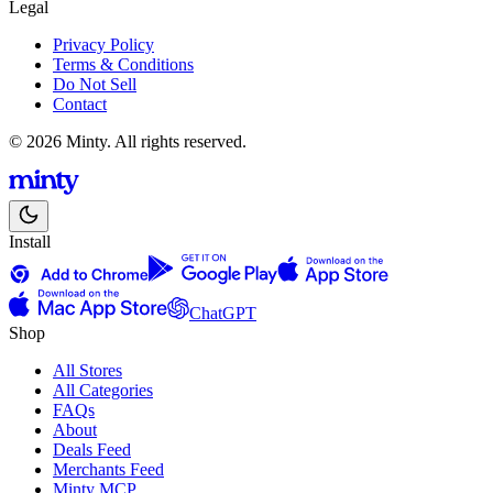
Legal
Privacy Policy
Terms & Conditions
Do Not Sell
Contact
© 2026 Minty. All rights reserved.
Install
ChatGPT
Shop
All Stores
All Categories
FAQs
About
Deals Feed
Merchants Feed
Minty MCP