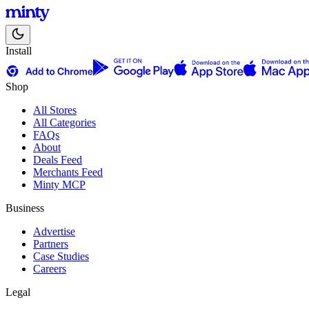
Install
Shop
All Stores
All Categories
FAQs
About
Deals Feed
Merchants Feed
Minty MCP
Business
Advertise
Partners
Case Studies
Careers
Legal