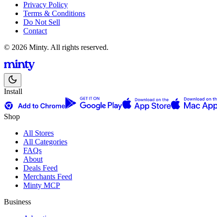
Privacy Policy
Terms & Conditions
Do Not Sell
Contact
© 2026 Minty. All rights reserved.
Install
Shop
All Stores
All Categories
FAQs
About
Deals Feed
Merchants Feed
Minty MCP
Business