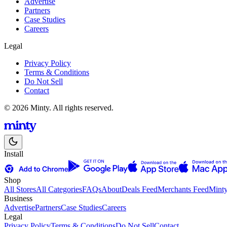
Advertise
Partners
Case Studies
Careers
Legal
Privacy Policy
Terms & Conditions
Do Not Sell
Contact
© 2026 Minty. All rights reserved.
Install
Shop
All Stores
All Categories
FAQs
About
Deals Feed
Merchants Feed
Mint
Business
Advertise
Partners
Case Studies
Careers
Legal
Privacy Policy
Terms & Conditions
Do Not Sell
Contact