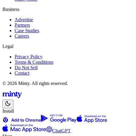
Business
Advertise
Partners
Case Studies
Careers
Legal
Privacy Policy
Terms & Conditions
Do Not Sell
Contact
© 2026 Minty. All rights reserved.
Install
ChatGPT