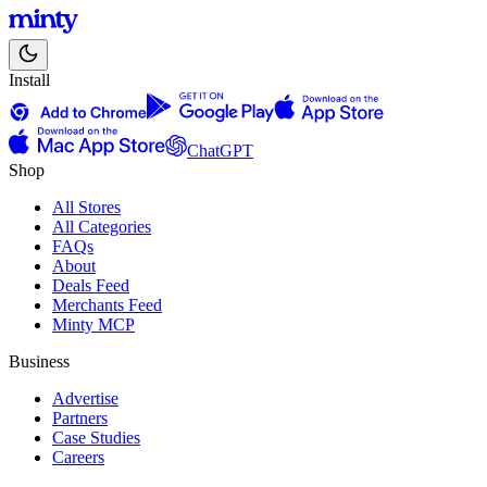
Install
ChatGPT
Shop
All Stores
All Categories
FAQs
About
Deals Feed
Merchants Feed
Minty MCP
Business
Advertise
Partners
Case Studies
Careers