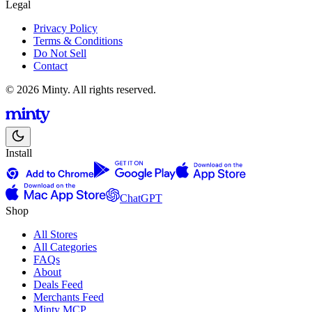
Legal
Privacy Policy
Terms & Conditions
Do Not Sell
Contact
© 2026 Minty. All rights reserved.
Install
ChatGPT
Shop
All Stores
All Categories
FAQs
About
Deals Feed
Merchants Feed
Minty MCP