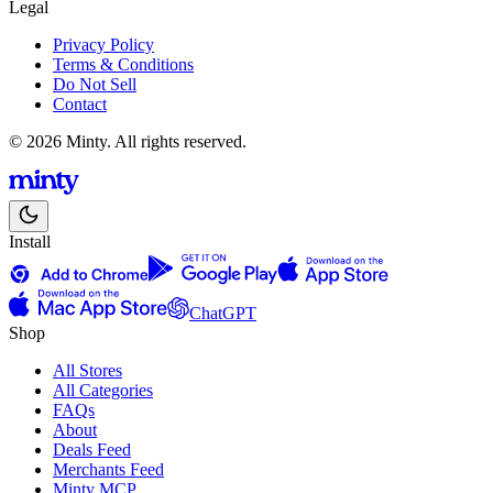
Legal
Privacy Policy
Terms & Conditions
Do Not Sell
Contact
© 2026 Minty. All rights reserved.
Install
ChatGPT
Shop
All Stores
All Categories
FAQs
About
Deals Feed
Merchants Feed
Minty MCP