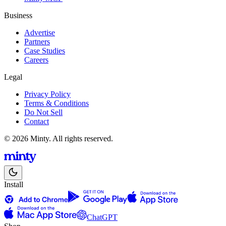
Business
Advertise
Partners
Case Studies
Careers
Legal
Privacy Policy
Terms & Conditions
Do Not Sell
Contact
© 2026 Minty. All rights reserved.
Install
ChatGPT