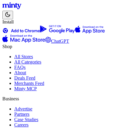
Install
ChatGPT
Shop
All Stores
All Categories
FAQs
About
Deals Feed
Merchants Feed
Minty MCP
Business
Advertise
Partners
Case Studies
Careers