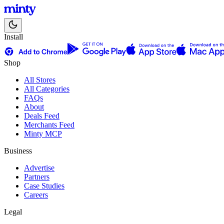
Install
Shop
All Stores
All Categories
FAQs
About
Deals Feed
Merchants Feed
Minty MCP
Business
Advertise
Partners
Case Studies
Careers
Legal