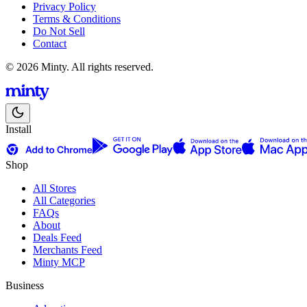
Privacy Policy
Terms & Conditions
Do Not Sell
Contact
© 2026 Minty. All rights reserved.
Install
Shop
All Stores
All Categories
FAQs
About
Deals Feed
Merchants Feed
Minty MCP
Business