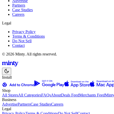
Advertise
Partners
Case Studies
Careers
Legal
Privacy Policy
Terms & Conditions
Do Not Sell
Contact
© 2026 Minty. All rights reserved.
Install
Shop
All Stores
All Categories
FAQs
About
Deals Feed
Merchants Feed
Mint
Business
Advertise
Partners
Case Studies
Careers
Legal
Privacy Policy
Terms & Conditions
Do Not Sell
Contact