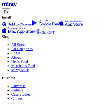
Install
ChatGPT
Shop
All Stores
All Categories
FAQs
About
Deals Feed
Merchants Feed
Minty MCP
Business
Advertise
Partners
Case Studies
Careers