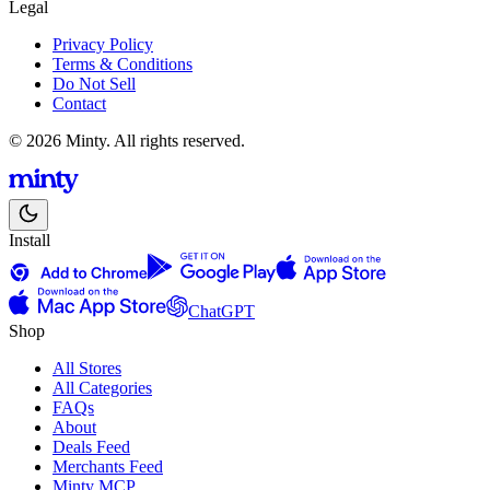
Legal
Privacy Policy
Terms & Conditions
Do Not Sell
Contact
© 2026 Minty. All rights reserved.
Install
ChatGPT
Shop
All Stores
All Categories
FAQs
About
Deals Feed
Merchants Feed
Minty MCP