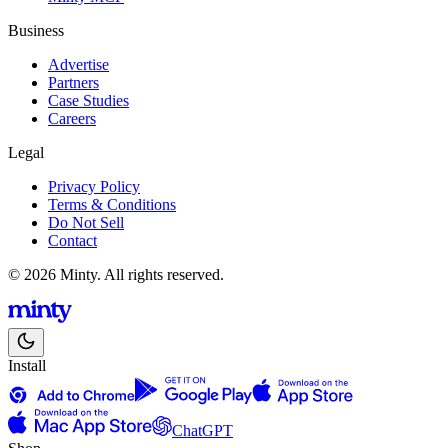
Business
Advertise
Partners
Case Studies
Careers
Legal
Privacy Policy
Terms & Conditions
Do Not Sell
Contact
© 2026 Minty. All rights reserved.
Install
ChatGPT