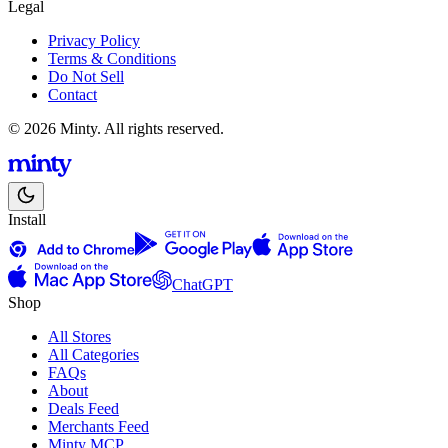
Legal
Privacy Policy
Terms & Conditions
Do Not Sell
Contact
© 2026 Minty. All rights reserved.
Install
ChatGPT
Shop
All Stores
All Categories
FAQs
About
Deals Feed
Merchants Feed
Minty MCP