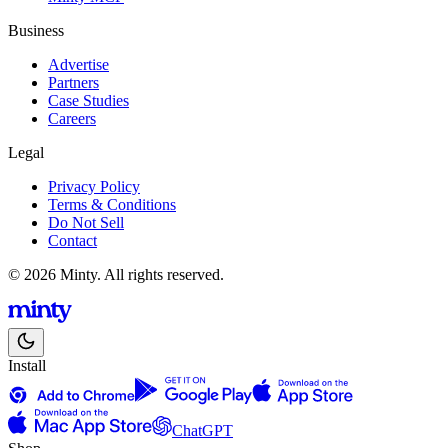
Business
Advertise
Partners
Case Studies
Careers
Legal
Privacy Policy
Terms & Conditions
Do Not Sell
Contact
© 2026 Minty. All rights reserved.
Install
ChatGPT