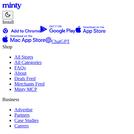
Install
ChatGPT
Shop
All Stores
All Categories
FAQs
About
Deals Feed
Merchants Feed
Minty MCP
Business
Advertise
Partners
Case Studies
Careers