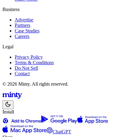
Business
Advertise
Partners
Case Studies
Careers
Legal
Privacy Policy
Terms & Conditions
Do Not Sell
Contact
© 2026 Minty. All rights reserved.
Install
ChatGPT