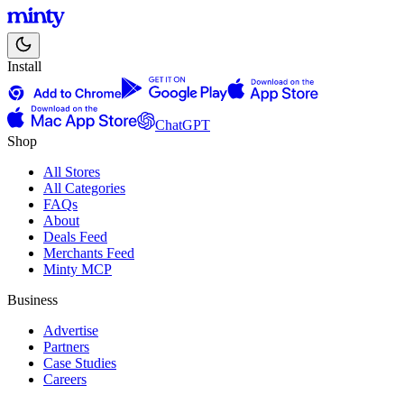
Install
ChatGPT
Shop
All Stores
All Categories
FAQs
About
Deals Feed
Merchants Feed
Minty MCP
Business
Advertise
Partners
Case Studies
Careers