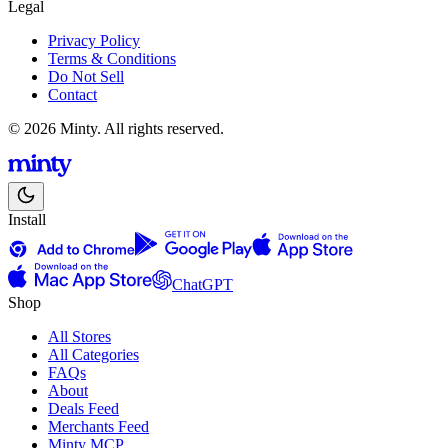
Legal
Privacy Policy
Terms & Conditions
Do Not Sell
Contact
© 2026 Minty. All rights reserved.
Install
ChatGPT
Shop
All Stores
All Categories
FAQs
About
Deals Feed
Merchants Feed
Minty MCP