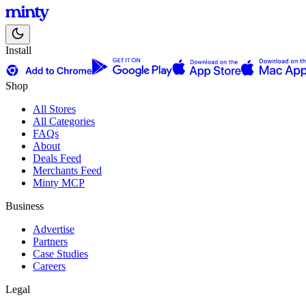
Install
Shop
All Stores
All Categories
FAQs
About
Deals Feed
Merchants Feed
Minty MCP
Business
Advertise
Partners
Case Studies
Careers
Legal