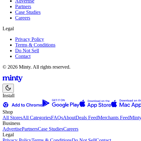
Advertise
Partners
Case Studies
Careers
Legal
Privacy Policy
Terms & Conditions
Do Not Sell
Contact
© 2026 Minty. All rights reserved.
Install
Shop
All Stores
All Categories
FAQs
About
Deals Feed
Merchants Feed
Mint
Business
Advertise
Partners
Case Studies
Careers
Legal
Privacy Policy
Terms & Conditions
Do Not Sell
Contact