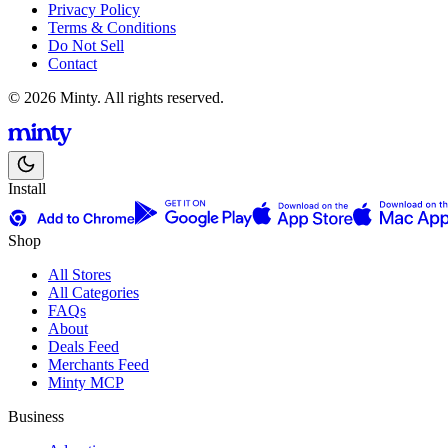
Privacy Policy
Terms & Conditions
Do Not Sell
Contact
© 2026 Minty. All rights reserved.
Install
Shop
All Stores
All Categories
FAQs
About
Deals Feed
Merchants Feed
Minty MCP
Business