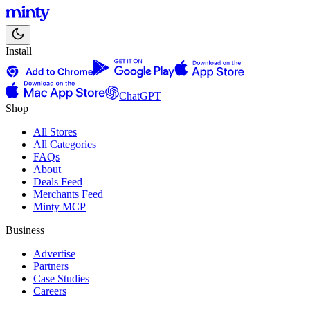
Install
ChatGPT
Shop
All Stores
All Categories
FAQs
About
Deals Feed
Merchants Feed
Minty MCP
Business
Advertise
Partners
Case Studies
Careers