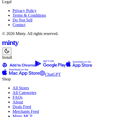
Legal
Privacy Policy
Terms & Conditions
Do Not Sell
Contact
© 2026 Minty. All rights reserved.
Install
ChatGPT
Shop
All Stores
All Categories
FAQs
About
Deals Feed
Merchants Feed
Minty MCP