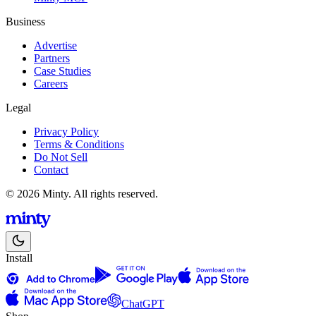
Business
Advertise
Partners
Case Studies
Careers
Legal
Privacy Policy
Terms & Conditions
Do Not Sell
Contact
© 2026 Minty. All rights reserved.
Install
ChatGPT