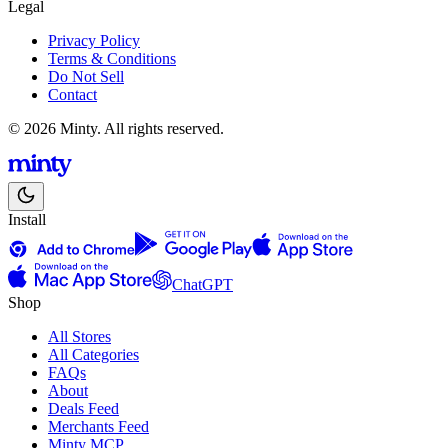
Legal
Privacy Policy
Terms & Conditions
Do Not Sell
Contact
© 2026 Minty. All rights reserved.
Install
ChatGPT
Shop
All Stores
All Categories
FAQs
About
Deals Feed
Merchants Feed
Minty MCP