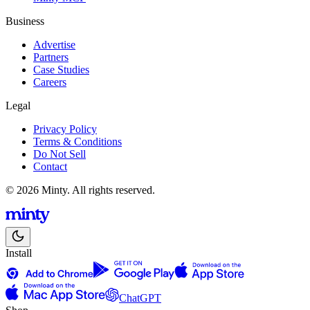
Business
Advertise
Partners
Case Studies
Careers
Legal
Privacy Policy
Terms & Conditions
Do Not Sell
Contact
© 2026 Minty. All rights reserved.
Install
ChatGPT