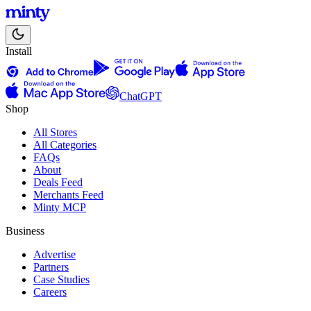
Install
ChatGPT
Shop
All Stores
All Categories
FAQs
About
Deals Feed
Merchants Feed
Minty MCP
Business
Advertise
Partners
Case Studies
Careers