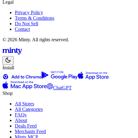
Legal
Privacy Policy
Terms & Conditions
Do Not Sell
Contact
© 2026 Minty. All rights reserved.
Install
ChatGPT
Shop
All Stores
All Categories
FAQs
About
Deals Feed
Merchants Feed
Minty MCP