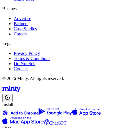
Business
Advertise
Partners
Case Studies
Careers
Legal
Privacy Policy
Terms & Conditions
Do Not Sell
Contact
© 2026 Minty. All rights reserved.
Install
ChatGPT