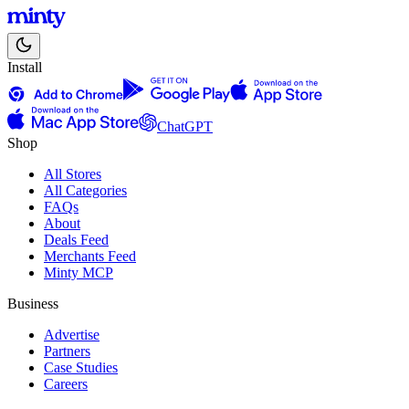
Install
ChatGPT
Shop
All Stores
All Categories
FAQs
About
Deals Feed
Merchants Feed
Minty MCP
Business
Advertise
Partners
Case Studies
Careers