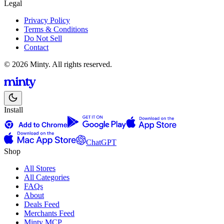
Legal
Privacy Policy
Terms & Conditions
Do Not Sell
Contact
© 2026 Minty. All rights reserved.
Install
ChatGPT
Shop
All Stores
All Categories
FAQs
About
Deals Feed
Merchants Feed
Minty MCP