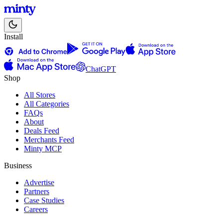
Install
ChatGPT
Shop
All Stores
All Categories
FAQs
About
Deals Feed
Merchants Feed
Minty MCP
Business
Advertise
Partners
Case Studies
Careers