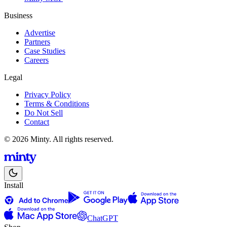
Business
Advertise
Partners
Case Studies
Careers
Legal
Privacy Policy
Terms & Conditions
Do Not Sell
Contact
© 2026 Minty. All rights reserved.
Install
ChatGPT