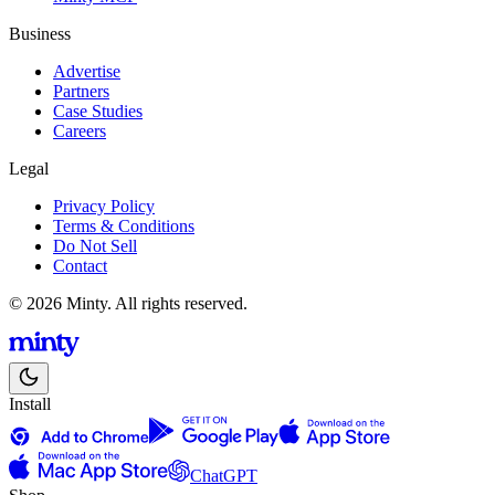
Business
Advertise
Partners
Case Studies
Careers
Legal
Privacy Policy
Terms & Conditions
Do Not Sell
Contact
© 2026 Minty. All rights reserved.
Install
ChatGPT