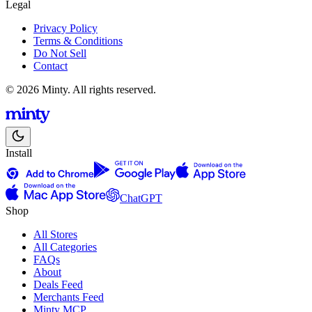
Legal
Privacy Policy
Terms & Conditions
Do Not Sell
Contact
© 2026 Minty. All rights reserved.
Install
ChatGPT
Shop
All Stores
All Categories
FAQs
About
Deals Feed
Merchants Feed
Minty MCP