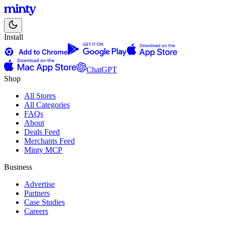
Install
ChatGPT
Shop
All Stores
All Categories
FAQs
About
Deals Feed
Merchants Feed
Minty MCP
Business
Advertise
Partners
Case Studies
Careers