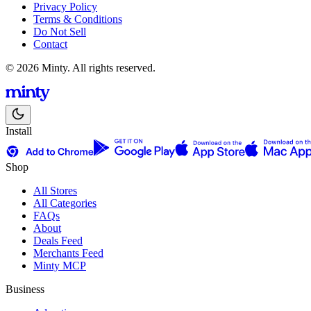
Privacy Policy
Terms & Conditions
Do Not Sell
Contact
© 2026 Minty. All rights reserved.
Install
Shop
All Stores
All Categories
FAQs
About
Deals Feed
Merchants Feed
Minty MCP
Business