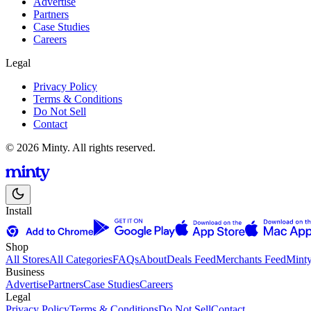
Advertise
Partners
Case Studies
Careers
Legal
Privacy Policy
Terms & Conditions
Do Not Sell
Contact
© 2026 Minty. All rights reserved.
Install
Shop
All Stores
All Categories
FAQs
About
Deals Feed
Merchants Feed
Mint
Business
Advertise
Partners
Case Studies
Careers
Legal
Privacy Policy
Terms & Conditions
Do Not Sell
Contact