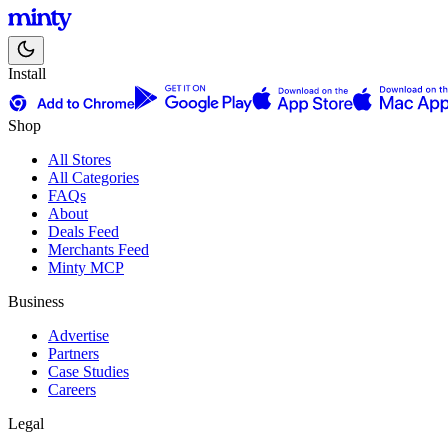
Install
Shop
All Stores
All Categories
FAQs
About
Deals Feed
Merchants Feed
Minty MCP
Business
Advertise
Partners
Case Studies
Careers
Legal