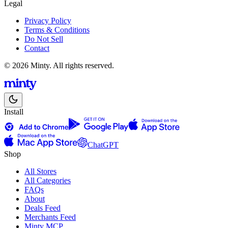
Legal
Privacy Policy
Terms & Conditions
Do Not Sell
Contact
© 2026 Minty. All rights reserved.
Install
ChatGPT
Shop
All Stores
All Categories
FAQs
About
Deals Feed
Merchants Feed
Minty MCP