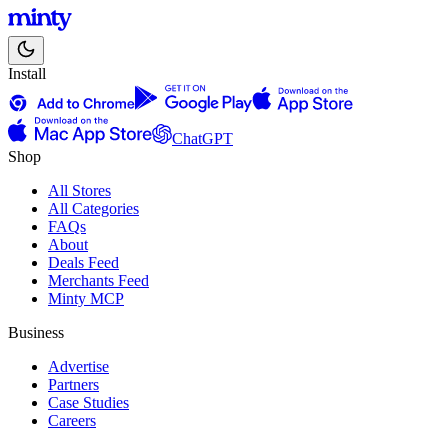
Install
ChatGPT
Shop
All Stores
All Categories
FAQs
About
Deals Feed
Merchants Feed
Minty MCP
Business
Advertise
Partners
Case Studies
Careers