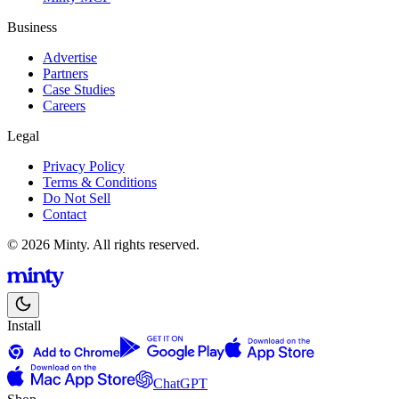
Business
Advertise
Partners
Case Studies
Careers
Legal
Privacy Policy
Terms & Conditions
Do Not Sell
Contact
© 2026 Minty. All rights reserved.
Install
ChatGPT