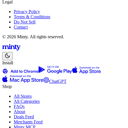
Legal
Privacy Policy
Terms & Conditions
Do Not Sell
Contact
© 2026 Minty. All rights reserved.
Install
ChatGPT
Shop
All Stores
All Categories
FAQs
About
Deals Feed
Merchants Feed
Minty MCP