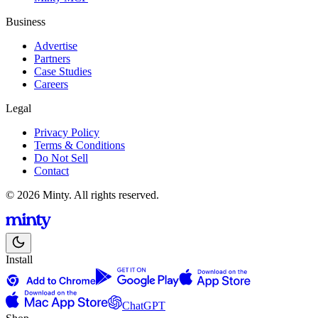
Business
Advertise
Partners
Case Studies
Careers
Legal
Privacy Policy
Terms & Conditions
Do Not Sell
Contact
© 2026 Minty. All rights reserved.
Install
ChatGPT