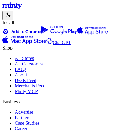
Install
ChatGPT
Shop
All Stores
All Categories
FAQs
About
Deals Feed
Merchants Feed
Minty MCP
Business
Advertise
Partners
Case Studies
Careers