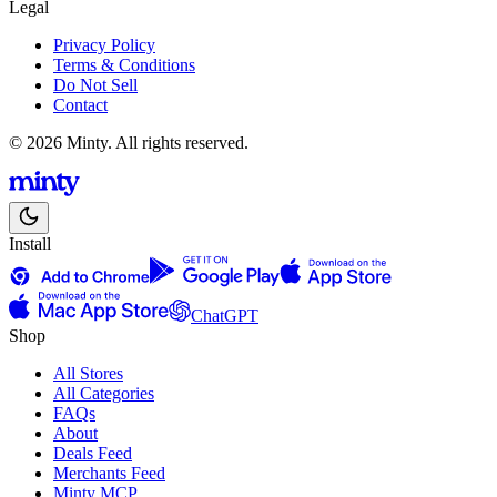
Legal
Privacy Policy
Terms & Conditions
Do Not Sell
Contact
© 2026 Minty. All rights reserved.
Install
ChatGPT
Shop
All Stores
All Categories
FAQs
About
Deals Feed
Merchants Feed
Minty MCP