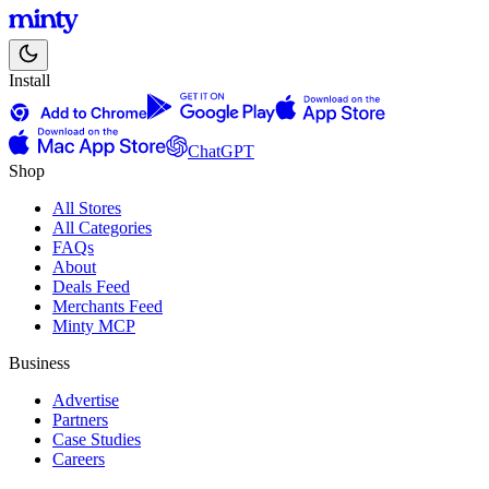
Install
ChatGPT
Shop
All Stores
All Categories
FAQs
About
Deals Feed
Merchants Feed
Minty MCP
Business
Advertise
Partners
Case Studies
Careers