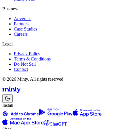
Business
Advertise
Partners
Case Studies
Careers
Legal
Privacy Policy
Terms & Conditions
Do Not Sell
Contact
© 2026 Minty. All rights reserved.
Install
ChatGPT