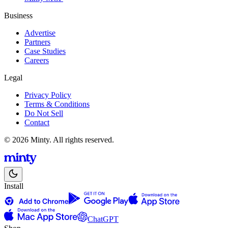
Business
Advertise
Partners
Case Studies
Careers
Legal
Privacy Policy
Terms & Conditions
Do Not Sell
Contact
© 2026 Minty. All rights reserved.
Install
ChatGPT