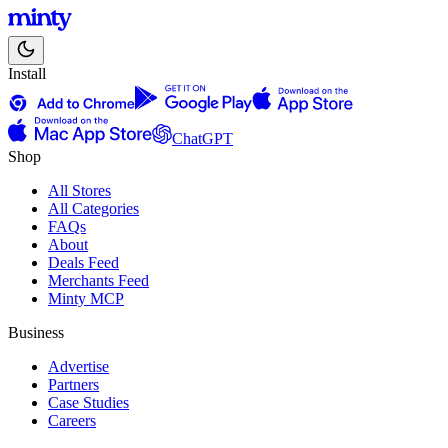
Install
ChatGPT
Shop
All Stores
All Categories
FAQs
About
Deals Feed
Merchants Feed
Minty MCP
Business
Advertise
Partners
Case Studies
Careers