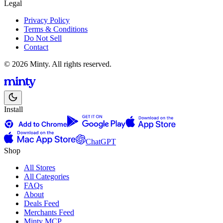
Legal
Privacy Policy
Terms & Conditions
Do Not Sell
Contact
© 2026 Minty. All rights reserved.
Install
ChatGPT
Shop
All Stores
All Categories
FAQs
About
Deals Feed
Merchants Feed
Minty MCP