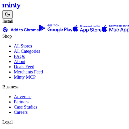
Install
Shop
All Stores
All Categories
FAQs
About
Deals Feed
Merchants Feed
Minty MCP
Business
Advertise
Partners
Case Studies
Careers
Legal