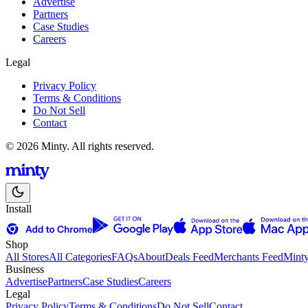
Advertise
Partners
Case Studies
Careers
Legal
Privacy Policy
Terms & Conditions
Do Not Sell
Contact
© 2026 Minty. All rights reserved.
Install
Shop
All Stores
All Categories
FAQs
About
Deals Feed
Merchants Feed
Mint
Business
Advertise
Partners
Case Studies
Careers
Legal
Privacy Policy
Terms & Conditions
Do Not Sell
Contact