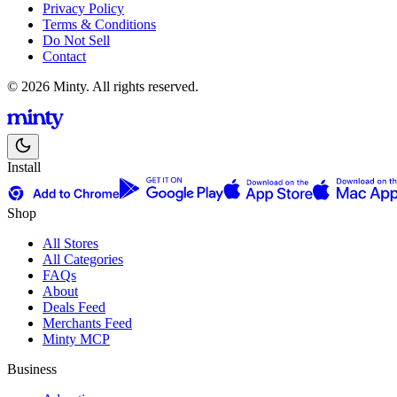
Privacy Policy
Terms & Conditions
Do Not Sell
Contact
© 2026 Minty. All rights reserved.
Install
Shop
All Stores
All Categories
FAQs
About
Deals Feed
Merchants Feed
Minty MCP
Business