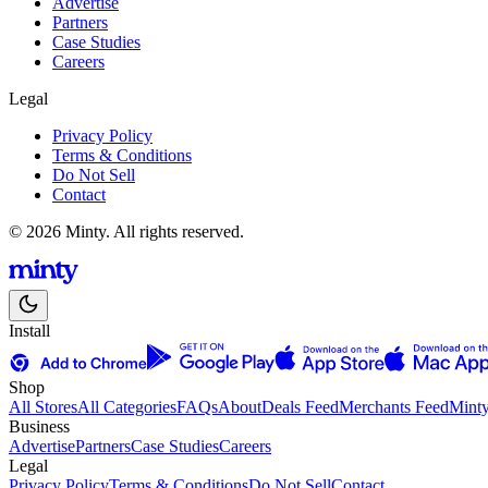
Advertise
Partners
Case Studies
Careers
Legal
Privacy Policy
Terms & Conditions
Do Not Sell
Contact
© 2026 Minty. All rights reserved.
Install
Shop
All Stores
All Categories
FAQs
About
Deals Feed
Merchants Feed
Mint
Business
Advertise
Partners
Case Studies
Careers
Legal
Privacy Policy
Terms & Conditions
Do Not Sell
Contact