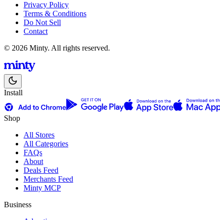
Privacy Policy
Terms & Conditions
Do Not Sell
Contact
© 2026 Minty. All rights reserved.
Install
Shop
All Stores
All Categories
FAQs
About
Deals Feed
Merchants Feed
Minty MCP
Business