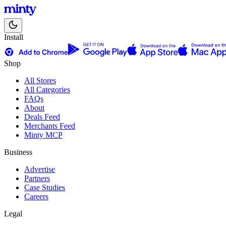
Install
Shop
All Stores
All Categories
FAQs
About
Deals Feed
Merchants Feed
Minty MCP
Business
Advertise
Partners
Case Studies
Careers
Legal