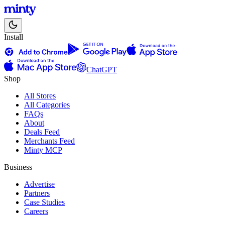
Install
ChatGPT
Shop
All Stores
All Categories
FAQs
About
Deals Feed
Merchants Feed
Minty MCP
Business
Advertise
Partners
Case Studies
Careers