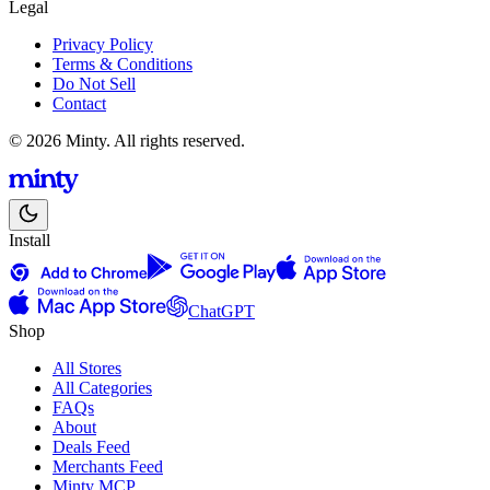
Legal
Privacy Policy
Terms & Conditions
Do Not Sell
Contact
© 2026 Minty. All rights reserved.
Install
ChatGPT
Shop
All Stores
All Categories
FAQs
About
Deals Feed
Merchants Feed
Minty MCP