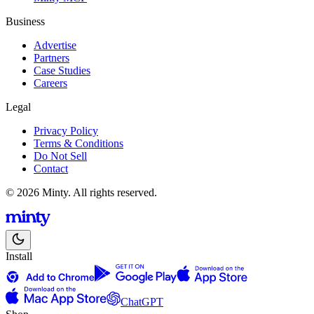
Business
Advertise
Partners
Case Studies
Careers
Legal
Privacy Policy
Terms & Conditions
Do Not Sell
Contact
© 2026 Minty. All rights reserved.
Install
ChatGPT