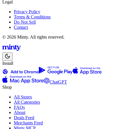
Legal
Privacy Policy
Terms & Conditions
Do Not Sell
Contact
© 2026 Minty. All rights reserved.
Install
ChatGPT
Shop
All Stores
All Categories
FAQs
About
Deals Feed
Merchants Feed
Minty MCP