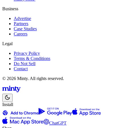
Business
Advertise
Partners
Case Studies
Careers
Legal
Privacy Policy
Terms & Conditions
Do Not Sell
Contact
© 2026 Minty. All rights reserved.
Install
ChatGPT