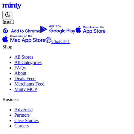
Install
ChatGPT
Shop
All Stores
All Categories
FAQs
About
Deals Feed
Merchants Feed
Minty MCP
Business
Advertise
Partners
Case Studies
Careers