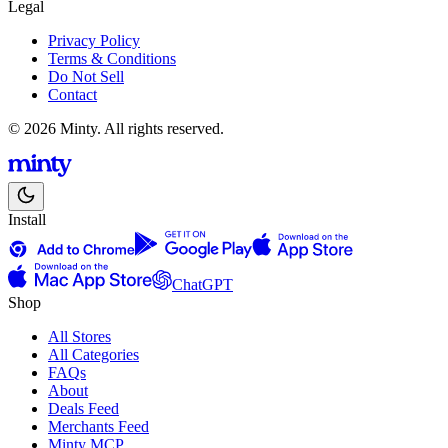
Legal
Privacy Policy
Terms & Conditions
Do Not Sell
Contact
© 2026 Minty. All rights reserved.
Install
ChatGPT
Shop
All Stores
All Categories
FAQs
About
Deals Feed
Merchants Feed
Minty MCP