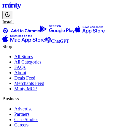
Install
ChatGPT
Shop
All Stores
All Categories
FAQs
About
Deals Feed
Merchants Feed
Minty MCP
Business
Advertise
Partners
Case Studies
Careers