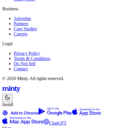
Business
Advertise
Partners
Case Studies
Careers
Legal
Privacy Policy
Terms & Conditions
Do Not Sell
Contact
© 2026 Minty. All rights reserved.
Install
ChatGPT