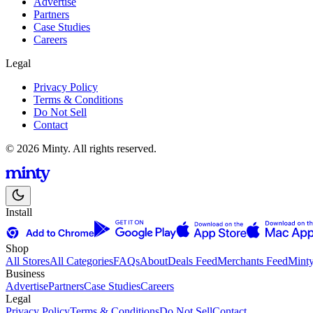
Advertise
Partners
Case Studies
Careers
Legal
Privacy Policy
Terms & Conditions
Do Not Sell
Contact
© 2026 Minty. All rights reserved.
Install
Shop
All Stores
All Categories
FAQs
About
Deals Feed
Merchants Feed
Mint
Business
Advertise
Partners
Case Studies
Careers
Legal
Privacy Policy
Terms & Conditions
Do Not Sell
Contact