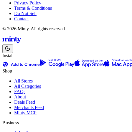
Privacy Policy
Terms & Conditions
Do Not Sell
Contact
© 2026 Minty. All rights reserved.
Install
Shop
All Stores
All Categories
FAQs
About
Deals Feed
Merchants Feed
Minty MCP
Business