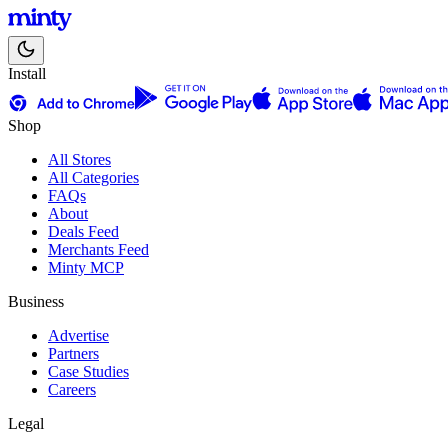
Install
Shop
All Stores
All Categories
FAQs
About
Deals Feed
Merchants Feed
Minty MCP
Business
Advertise
Partners
Case Studies
Careers
Legal