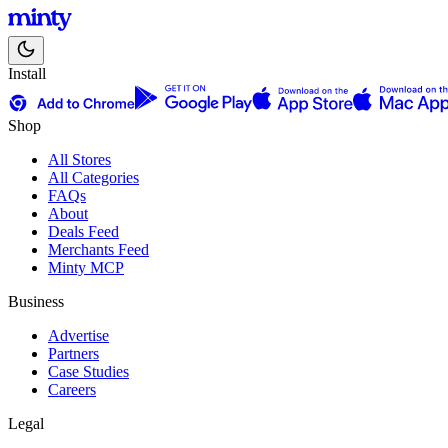
Install
Shop
All Stores
All Categories
FAQs
About
Deals Feed
Merchants Feed
Minty MCP
Business
Advertise
Partners
Case Studies
Careers
Legal