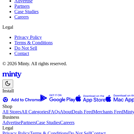
Advertise
Partners
Case Studies
Careers
Legal
Privacy Policy
Terms & Conditions
Do Not Sell
Contact
© 2026 Minty. All rights reserved.
Install
Shop
All Stores
All Categories
FAQs
About
Deals Feed
Merchants Feed
Mint
Business
Advertise
Partners
Case Studies
Careers
Legal
Privacy Policy
Terms & Conditions
Do Not Sell
Contact