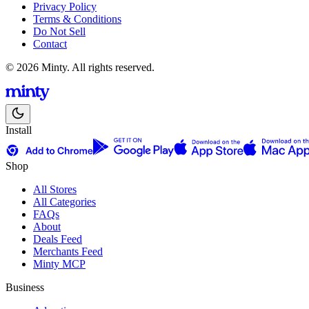
Privacy Policy
Terms & Conditions
Do Not Sell
Contact
© 2026 Minty. All rights reserved.
Install
Shop
All Stores
All Categories
FAQs
About
Deals Feed
Merchants Feed
Minty MCP
Business