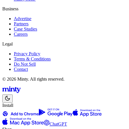
Business
Advertise
Partners
Case Studies
Careers
Legal
Privacy Policy
Terms & Conditions
Do Not Sell
Contact
© 2026 Minty. All rights reserved.
Install
ChatGPT