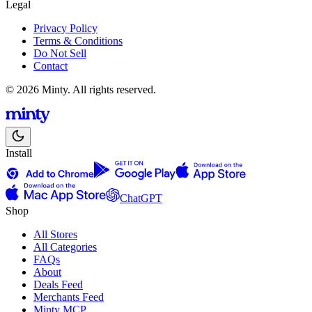
Legal
Privacy Policy
Terms & Conditions
Do Not Sell
Contact
© 2026 Minty. All rights reserved.
Install
ChatGPT
Shop
All Stores
All Categories
FAQs
About
Deals Feed
Merchants Feed
Minty MCP