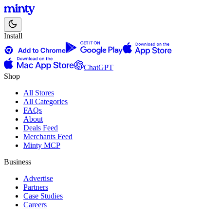
Install
ChatGPT
Shop
All Stores
All Categories
FAQs
About
Deals Feed
Merchants Feed
Minty MCP
Business
Advertise
Partners
Case Studies
Careers