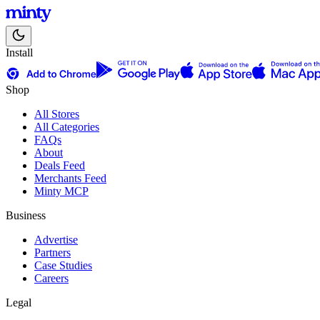
Install
Shop
All Stores
All Categories
FAQs
About
Deals Feed
Merchants Feed
Minty MCP
Business
Advertise
Partners
Case Studies
Careers
Legal