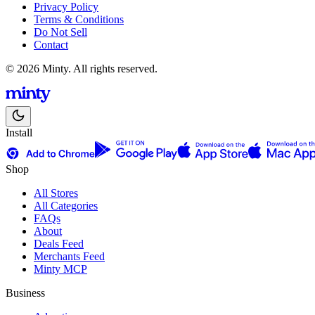
Privacy Policy
Terms & Conditions
Do Not Sell
Contact
© 2026 Minty. All rights reserved.
Install
Shop
All Stores
All Categories
FAQs
About
Deals Feed
Merchants Feed
Minty MCP
Business