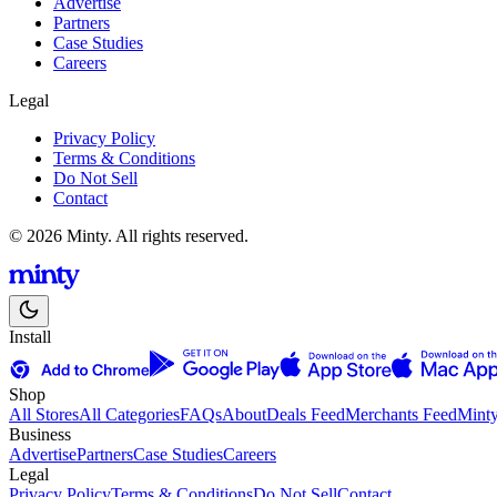
Advertise
Partners
Case Studies
Careers
Legal
Privacy Policy
Terms & Conditions
Do Not Sell
Contact
© 2026 Minty. All rights reserved.
Install
Shop
All Stores
All Categories
FAQs
About
Deals Feed
Merchants Feed
Mint
Business
Advertise
Partners
Case Studies
Careers
Legal
Privacy Policy
Terms & Conditions
Do Not Sell
Contact