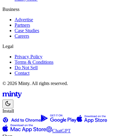
Business
Advertise
Partners
Case Studies
Careers
Legal
Privacy Policy
Terms & Conditions
Do Not Sell
Contact
© 2026 Minty. All rights reserved.
Install
ChatGPT