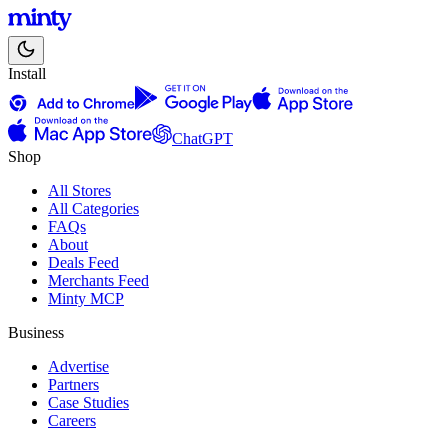
Install
ChatGPT
Shop
All Stores
All Categories
FAQs
About
Deals Feed
Merchants Feed
Minty MCP
Business
Advertise
Partners
Case Studies
Careers