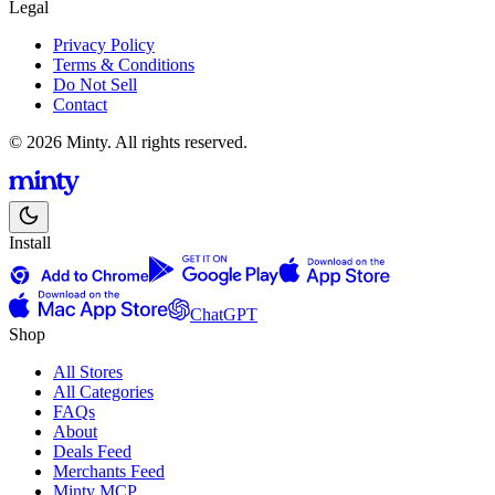
Legal
Privacy Policy
Terms & Conditions
Do Not Sell
Contact
© 2026 Minty. All rights reserved.
Install
ChatGPT
Shop
All Stores
All Categories
FAQs
About
Deals Feed
Merchants Feed
Minty MCP