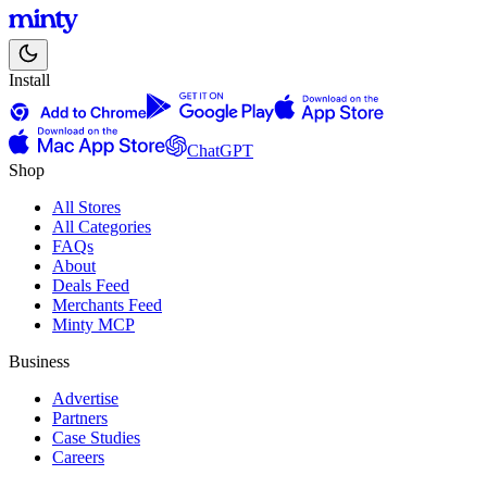
Install
ChatGPT
Shop
All Stores
All Categories
FAQs
About
Deals Feed
Merchants Feed
Minty MCP
Business
Advertise
Partners
Case Studies
Careers