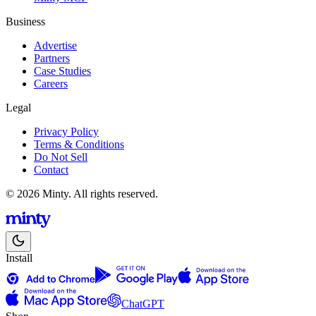
Business
Advertise
Partners
Case Studies
Careers
Legal
Privacy Policy
Terms & Conditions
Do Not Sell
Contact
© 2026 Minty. All rights reserved.
Install
ChatGPT