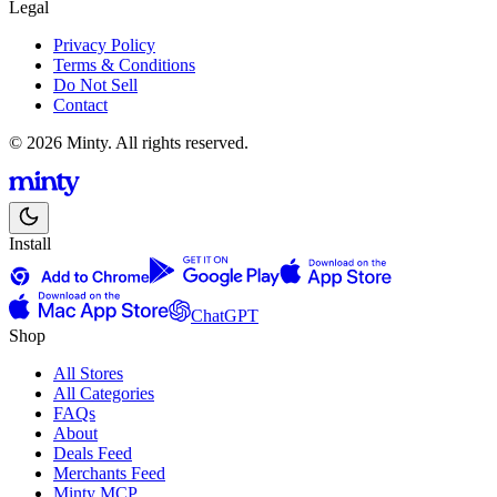
Legal
Privacy Policy
Terms & Conditions
Do Not Sell
Contact
© 2026 Minty. All rights reserved.
Install
ChatGPT
Shop
All Stores
All Categories
FAQs
About
Deals Feed
Merchants Feed
Minty MCP