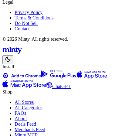
Legal
Privacy Policy
Terms & Conditions
Do Not Sell
Contact
© 2026 Minty. All rights reserved.
Install
ChatGPT
Shop
All Stores
All Categories
FAQs
About
Deals Feed
Merchants Feed
Minty MCP