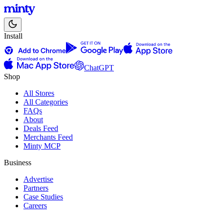
Install
ChatGPT
Shop
All Stores
All Categories
FAQs
About
Deals Feed
Merchants Feed
Minty MCP
Business
Advertise
Partners
Case Studies
Careers