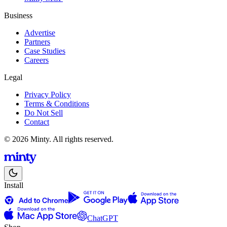
Business
Advertise
Partners
Case Studies
Careers
Legal
Privacy Policy
Terms & Conditions
Do Not Sell
Contact
© 2026 Minty. All rights reserved.
Install
ChatGPT