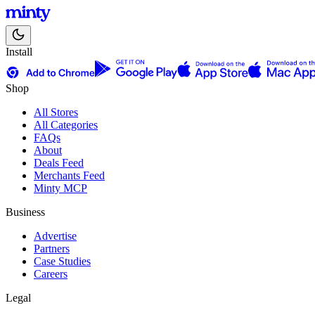
Install
Shop
All Stores
All Categories
FAQs
About
Deals Feed
Merchants Feed
Minty MCP
Business
Advertise
Partners
Case Studies
Careers
Legal