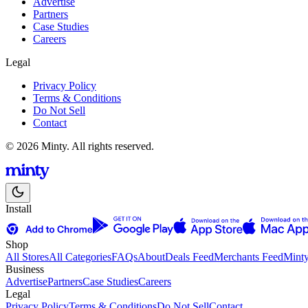
Advertise
Partners
Case Studies
Careers
Legal
Privacy Policy
Terms & Conditions
Do Not Sell
Contact
© 2026 Minty. All rights reserved.
Install
Shop
All Stores
All Categories
FAQs
About
Deals Feed
Merchants Feed
Mint
Business
Advertise
Partners
Case Studies
Careers
Legal
Privacy Policy
Terms & Conditions
Do Not Sell
Contact