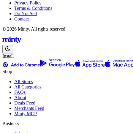
Privacy Policy
Terms & Conditions
Do Not Sell
Contact
© 2026 Minty. All rights reserved.
Install
Shop
All Stores
All Categories
FAQs
About
Deals Feed
Merchants Feed
Minty MCP
Business