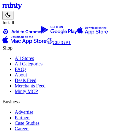
Install
ChatGPT
Shop
All Stores
All Categories
FAQs
About
Deals Feed
Merchants Feed
Minty MCP
Business
Advertise
Partners
Case Studies
Careers