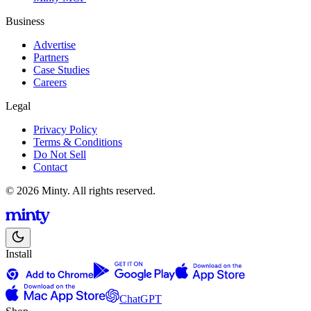
Business
Advertise
Partners
Case Studies
Careers
Legal
Privacy Policy
Terms & Conditions
Do Not Sell
Contact
© 2026 Minty. All rights reserved.
Install
ChatGPT