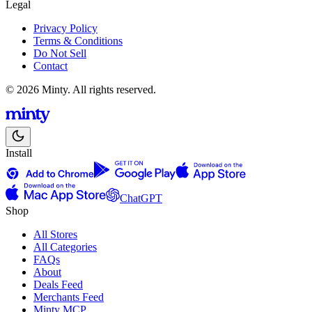
Legal
Privacy Policy
Terms & Conditions
Do Not Sell
Contact
© 2026 Minty. All rights reserved.
Install
ChatGPT
Shop
All Stores
All Categories
FAQs
About
Deals Feed
Merchants Feed
Minty MCP