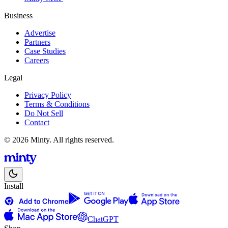
Business
Advertise
Partners
Case Studies
Careers
Legal
Privacy Policy
Terms & Conditions
Do Not Sell
Contact
© 2026 Minty. All rights reserved.
Install
ChatGPT