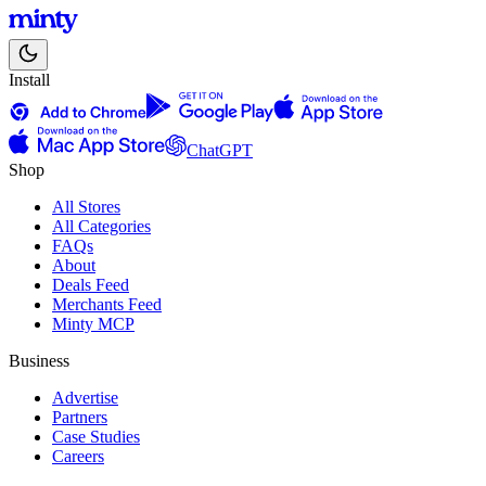
Install
ChatGPT
Shop
All Stores
All Categories
FAQs
About
Deals Feed
Merchants Feed
Minty MCP
Business
Advertise
Partners
Case Studies
Careers