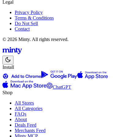
Legal
Privacy Policy
Terms & Conditions
Do Not Sell
Contact
© 2026 Minty. All rights reserved.
Install
ChatGPT
Shop
All Stores
All Categories
FAQs
About
Deals Feed
Merchants Feed
Minty MCP