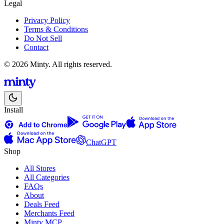
Legal
Privacy Policy
Terms & Conditions
Do Not Sell
Contact
© 2026 Minty. All rights reserved.
Install
ChatGPT
Shop
All Stores
All Categories
FAQs
About
Deals Feed
Merchants Feed
Minty MCP