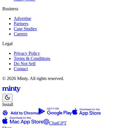
Business
Advertise
Partners
Case Studies
Careers
Legal
Privacy Policy
Terms & Conditions
Do Not Sell
Contact
© 2026 Minty. All rights reserved.
Install
ChatGPT