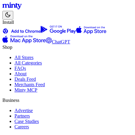
Install
ChatGPT
Shop
All Stores
All Categories
FAQs
About
Deals Feed
Merchants Feed
Minty MCP
Business
Advertise
Partners
Case Studies
Careers