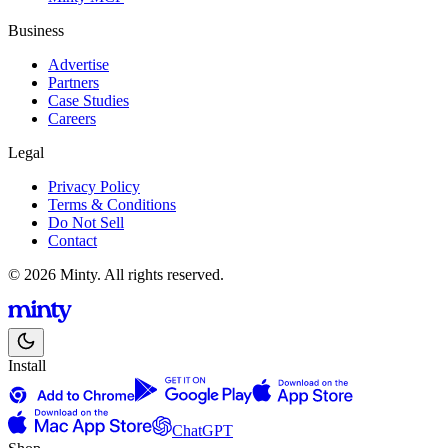
Business
Advertise
Partners
Case Studies
Careers
Legal
Privacy Policy
Terms & Conditions
Do Not Sell
Contact
© 2026 Minty. All rights reserved.
Install
ChatGPT