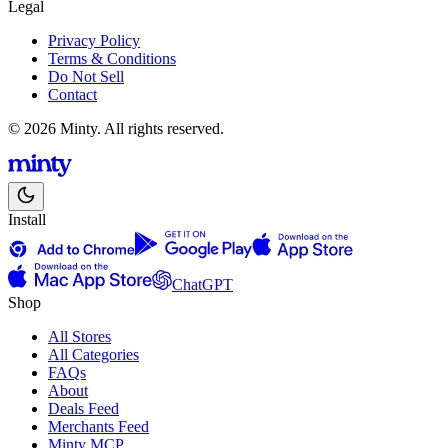
Legal
Privacy Policy
Terms & Conditions
Do Not Sell
Contact
© 2026 Minty. All rights reserved.
Install
ChatGPT
Shop
All Stores
All Categories
FAQs
About
Deals Feed
Merchants Feed
Minty MCP