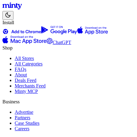
Install
ChatGPT
Shop
All Stores
All Categories
FAQs
About
Deals Feed
Merchants Feed
Minty MCP
Business
Advertise
Partners
Case Studies
Careers