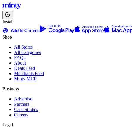
Install
Shop
All Stores
All Categories
FAQs
About
Deals Feed
Merchants Feed
Minty MCP
Business
Advertise
Partners
Case Studies
Careers
Legal