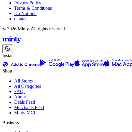
Privacy Policy
Terms & Conditions
Do Not Sell
Contact
© 2026 Minty. All rights reserved.
Install
Shop
All Stores
All Categories
FAQs
About
Deals Feed
Merchants Feed
Minty MCP
Business