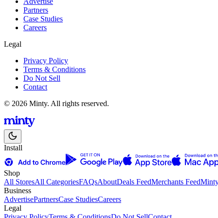
Advertise
Partners
Case Studies
Careers
Legal
Privacy Policy
Terms & Conditions
Do Not Sell
Contact
© 2026 Minty. All rights reserved.
Install
Shop
All Stores
All Categories
FAQs
About
Deals Feed
Merchants Feed
Mint
Business
Advertise
Partners
Case Studies
Careers
Legal
Privacy Policy
Terms & Conditions
Do Not Sell
Contact