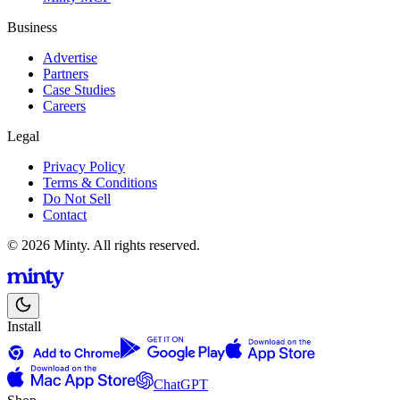
Business
Advertise
Partners
Case Studies
Careers
Legal
Privacy Policy
Terms & Conditions
Do Not Sell
Contact
© 2026 Minty. All rights reserved.
Install
ChatGPT