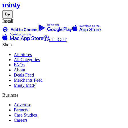
Install
ChatGPT
Shop
All Stores
All Categories
FAQs
About
Deals Feed
Merchants Feed
Minty MCP
Business
Advertise
Partners
Case Studies
Careers