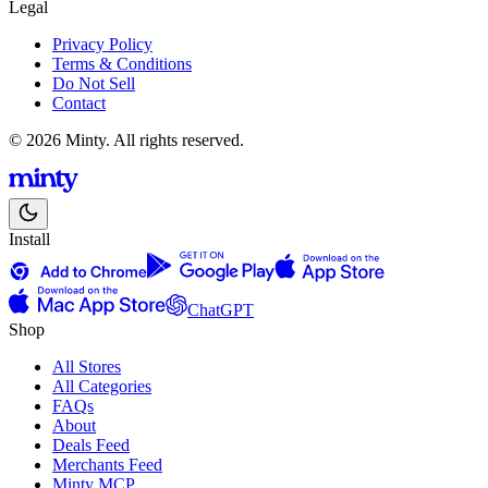
Legal
Privacy Policy
Terms & Conditions
Do Not Sell
Contact
© 2026 Minty. All rights reserved.
Install
ChatGPT
Shop
All Stores
All Categories
FAQs
About
Deals Feed
Merchants Feed
Minty MCP