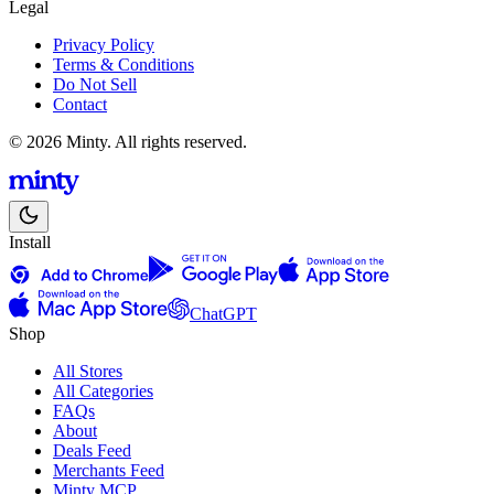
Legal
Privacy Policy
Terms & Conditions
Do Not Sell
Contact
© 2026 Minty. All rights reserved.
Install
ChatGPT
Shop
All Stores
All Categories
FAQs
About
Deals Feed
Merchants Feed
Minty MCP