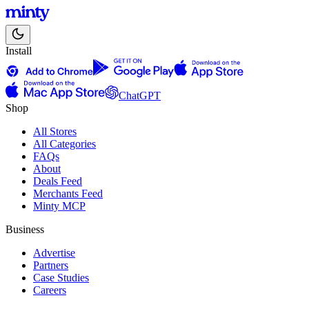
Install
ChatGPT
Shop
All Stores
All Categories
FAQs
About
Deals Feed
Merchants Feed
Minty MCP
Business
Advertise
Partners
Case Studies
Careers