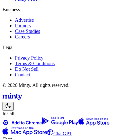
Business
Advertise
Partners
Case Studies
Careers
Legal
Privacy Policy
Terms & Conditions
Do Not Sell
Contact
© 2026 Minty. All rights reserved.
Install
ChatGPT